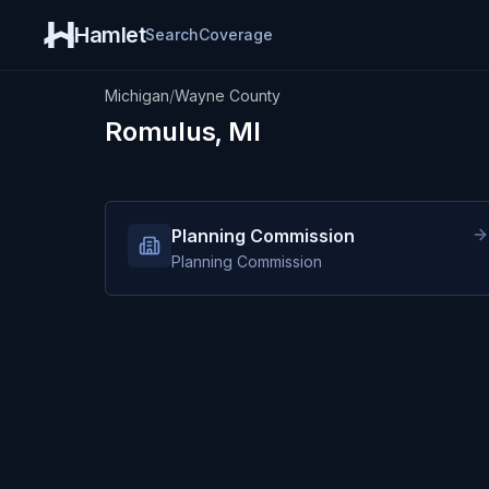
Hamlet
Search
Coverage
Michigan
/
Wayne County
Romulus, MI
Planning Commission
Planning Commission