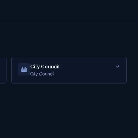
City Council
City Council