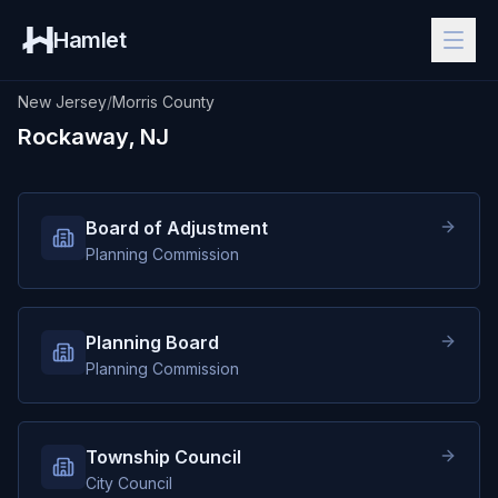
Hamlet
New Jersey
/
Morris County
Rockaway, NJ
Board of Adjustment
Planning Commission
Planning Board
Planning Commission
Township Council
City Council