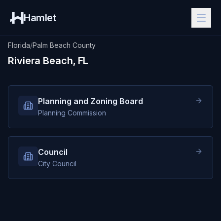
Hamlet
Florida
/
Palm Beach County
Riviera Beach, FL
Planning and Zoning Board
Planning Commission
Council
City Council