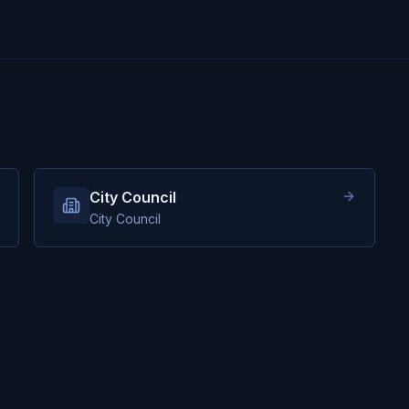
City Council
City Council