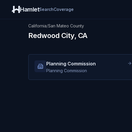
Hamlet
Search
Coverage
California
/
San Mateo County
Redwood City, CA
Planning Commission
Planning Commission