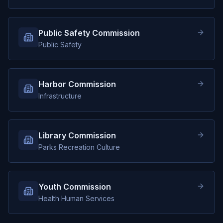
Public Safety Commission
Public Safety
Harbor Commission
Infrastructure
Library Commission
Parks Recreation Culture
Youth Commission
Health Human Services