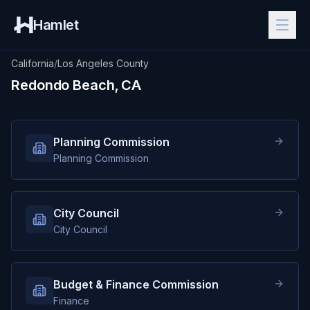
Hamlet
California
/
Los Angeles County
Redondo Beach, CA
Planning Commission
Planning Commission
City Council
City Council
Budget & Finance Commission
Finance