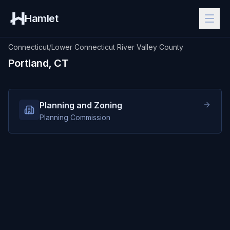
Hamlet
Connecticut
/
Lower Connecticut River Valley County
Portland, CT
Planning and Zoning
Planning Commission