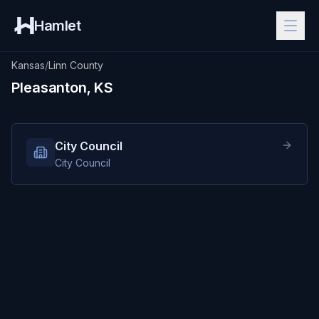
Hamlet
Kansas
/
Linn County
Pleasanton, KS
City Council
City Council