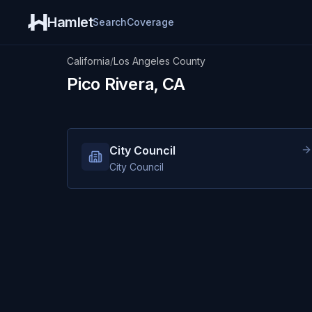
Hamlet
Search
Coverage
California
/
Los Angeles County
Pico Rivera, CA
City Council
City Council