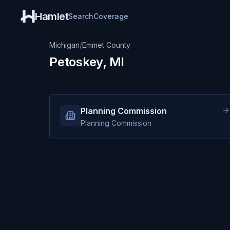
Hamlet
Search
Coverage
Michigan
/
Emmet County
Petoskey, MI
Planning Commission
Planning Commission