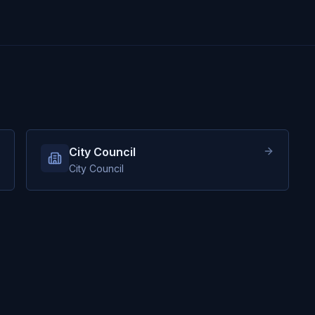
City Council
City Council