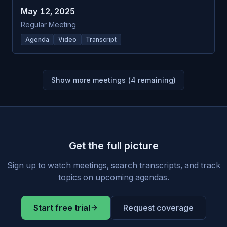
May 12, 2025
Regular Meeting
Agenda
Video
Transcript
Show more meetings (
4
remaining)
Get the full picture
Sign up to watch meetings, search transcripts, and track
topics on upcoming agendas.
Start free trial
Request coverage