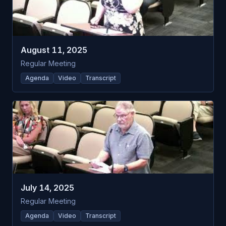
August 11, 2025
Regular Meeting
Agenda
Video
Transcript
July 14, 2025
Regular Meeting
Agenda
Video
Transcript