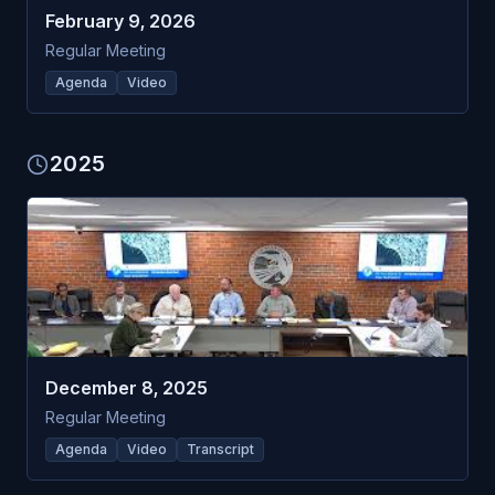
February 9, 2026
Regular Meeting
Agenda
Video
2025
December 8, 2025
Regular Meeting
Agenda
Video
Transcript