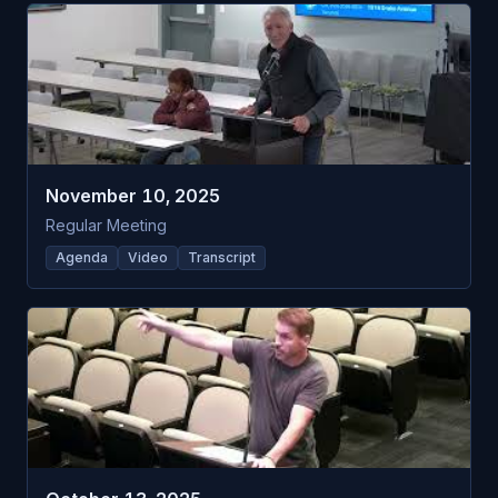
November 10, 2025
Regular Meeting
Agenda
Video
Transcript