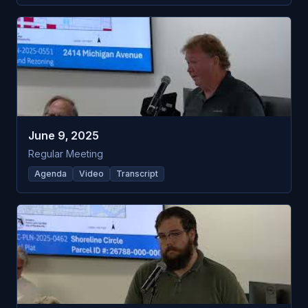
June 9, 2025
Regular Meeting
Agenda
Video
Transcript