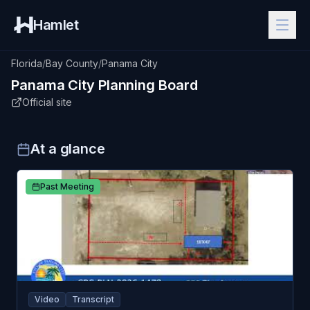
Hamlet
Florida
/
Bay County
/
Panama City
Panama City
Planning Board
Official site
At a glance
Past Meeting
Video
Transcript