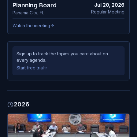
Planning Board
Jul 20, 2026
Regular Meeting
Panama City
,
FL
Watch the meeting
Sign up to track the topics you care about on
every agenda.
Start free trial
2026