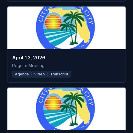
April 13, 2026
Regular Meeting
Agenda
Video
Transcript