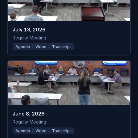
July 13, 2026
Regular Meeting
Agenda
Video
Transcript
June 8, 2026
Regular Meeting
Agenda
Video
Transcript