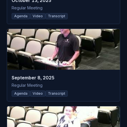
October 13, 2025
Regular Meeting
Agenda
Video
Transcript
September 8, 2025
Regular Meeting
Agenda
Video
Transcript