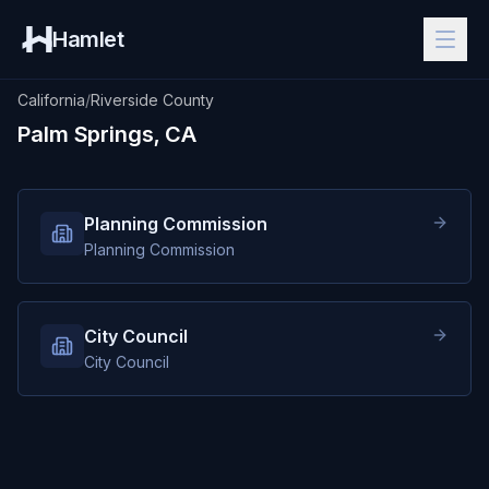
Hamlet
California
/
Riverside County
Palm Springs, CA
Planning Commission
Planning Commission
City Council
City Council