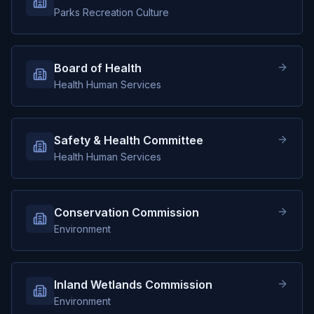
Parks Recreation Culture
Board of Health
Health Human Services
Safety & Health Committee
Health Human Services
Conservation Commission
Environment
Inland Wetlands Commission
Environment