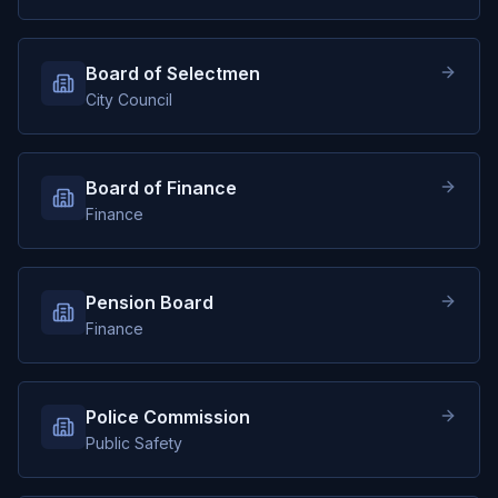
Board of Selectmen
City Council
Board of Finance
Finance
Pension Board
Finance
Police Commission
Public Safety