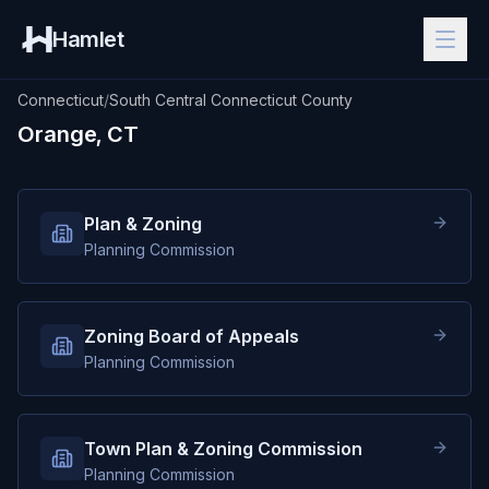
Hamlet
Connecticut
/
South Central Connecticut County
Orange, CT
Plan & Zoning
Planning Commission
Zoning Board of Appeals
Planning Commission
Town Plan & Zoning Commission
Planning Commission