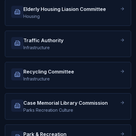
Elderly Housing Liasion Committee
Housing
Traffic Authority
Infrastructure
Recycling Committee
Infrastructure
Case Memorial Library Commission
Parks Recreation Culture
Park & Recreation