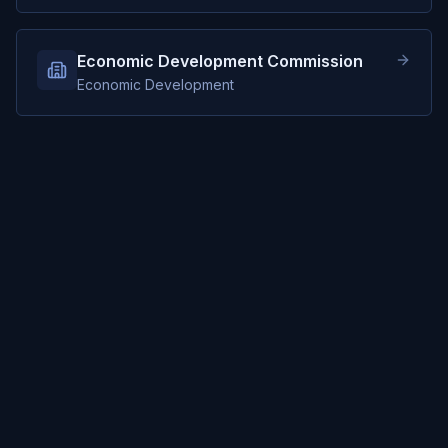
Economic Development Commission
Economic Development