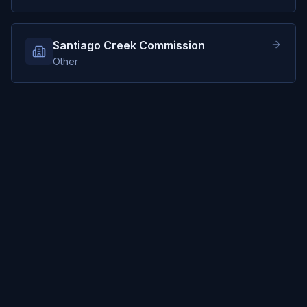
Santiago Creek Commission
Other