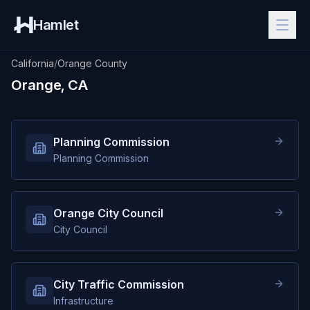
Hamlet
California
/
Orange County
Orange, CA
Planning Commission
Planning Commission
Orange City Council
City Council
City Traffic Commission
Infrastructure