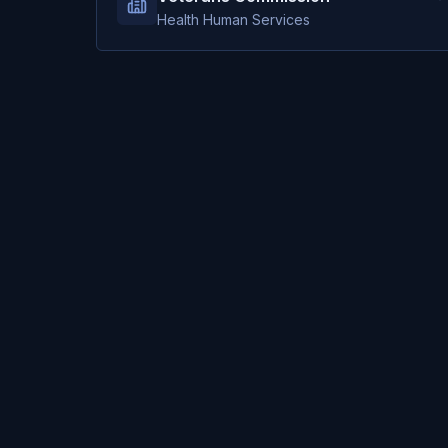
Health Human Services