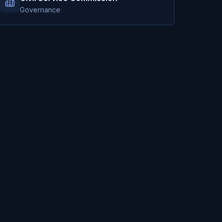
Governance