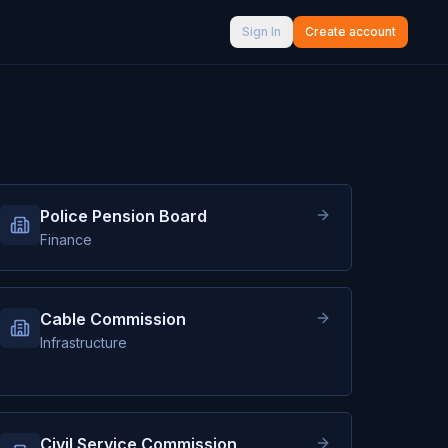
Sign In
Create account
Police Pension Board
Finance
Cable Commission
Infrastructure
Civil Service Commission