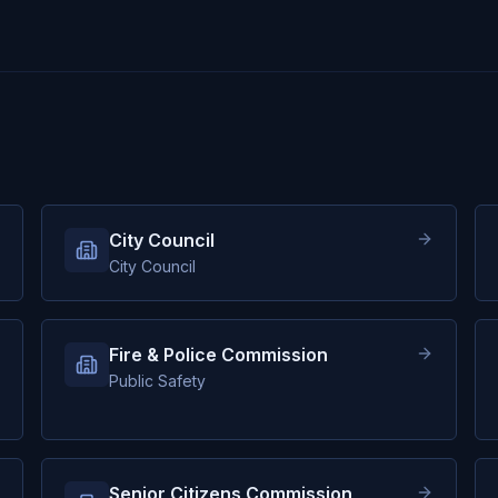
City Council
City Council
Fire & Police Commission
Public Safety
Senior Citizens Commission