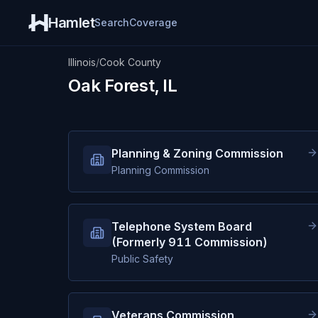
Hamlet
Search
Coverage
Illinois
/
Cook County
Oak Forest, IL
Planning & Zoning Commission
Planning Commission
Telephone System Board
(Formerly 911 Commission)
Public Safety
Veterans Commission