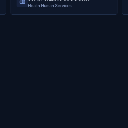
Health Human Services