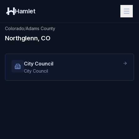
Hamlet
Colorado
/
Adams County
Northglenn, CO
City Council
City Council