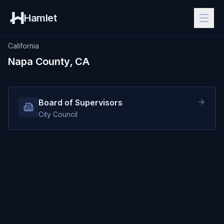
Hamlet
California
Napa County, CA
Board of Supervisors
City Council