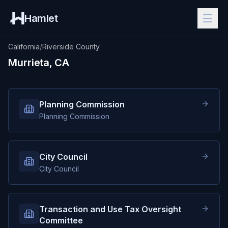
Hamlet
California
/
Riverside County
Murrieta, CA
Planning Commission
Planning Commission
City Council
City Council
Transaction and Use Tax Oversight
Committee