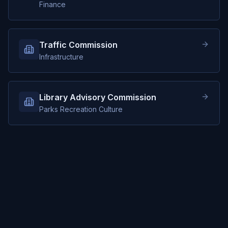
Finance
Traffic Commission
Infrastructure
Library Advisory Commission
Parks Recreation Culture