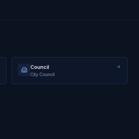
Council
City Council