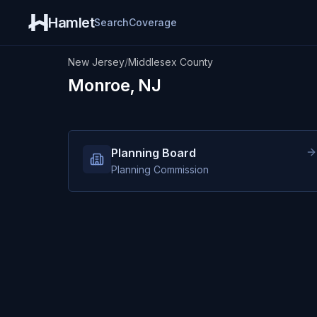
Hamlet
Search
Coverage
New Jersey
/
Middlesex County
Monroe, NJ
Planning Board
Planning Commission