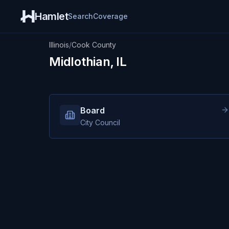
Hamlet
Search
Coverage
Illinois
/
Cook County
Midlothian, IL
Board
City Council