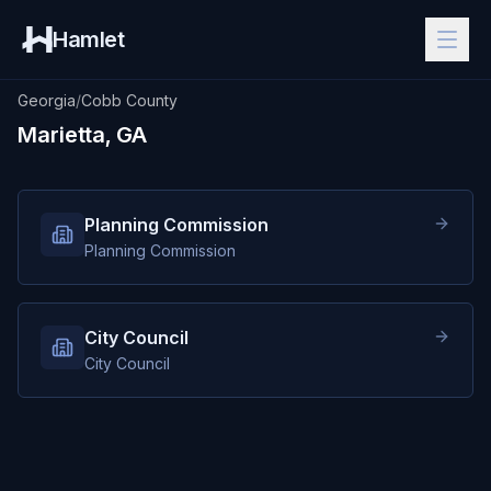
Hamlet
Georgia
/
Cobb County
Marietta, GA
Planning Commission
Planning Commission
City Council
City Council