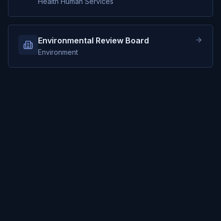
Health Human Services
Environmental Review Board
Environment