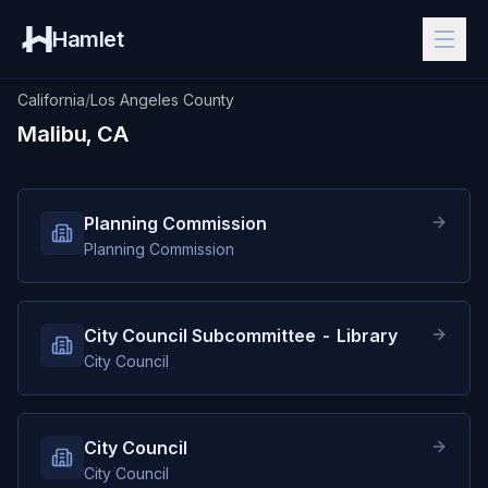
Hamlet
California
/
Los Angeles County
Malibu, CA
Planning Commission
Planning Commission
City Council Subcommittee - Library
City Council
City Council
City Council