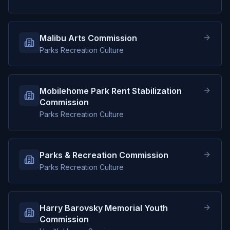
Malibu Arts Commission
Parks Recreation Culture
Mobilehome Park Rent Stabilization
Commission
Parks Recreation Culture
Parks & Recreation Commission
Parks Recreation Culture
Harry Barovsky Memorial Youth
Commission