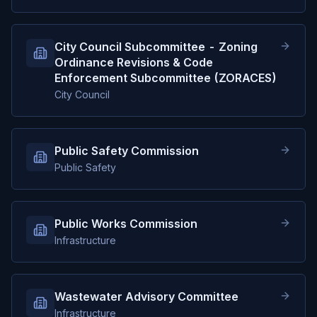
City Council Subcommittee - Zoning
Ordinance Revisions & Code
Enforcement Subcommittee (ZORACES)
City Council
Public Safety Commission
Public Safety
Public Works Commission
Infrastructure
Wastewater Advisory Committee
Infrastructure