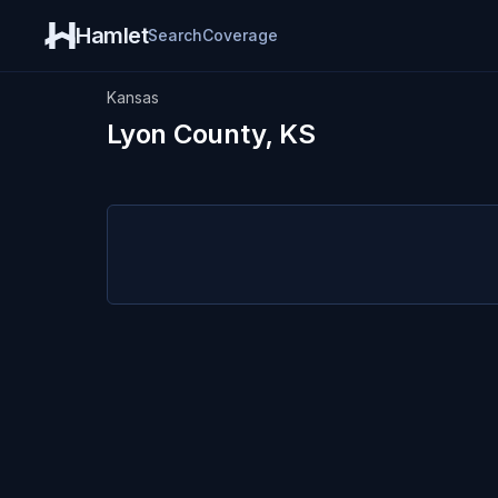
Hamlet
Search
Coverage
Kansas
Lyon County, KS