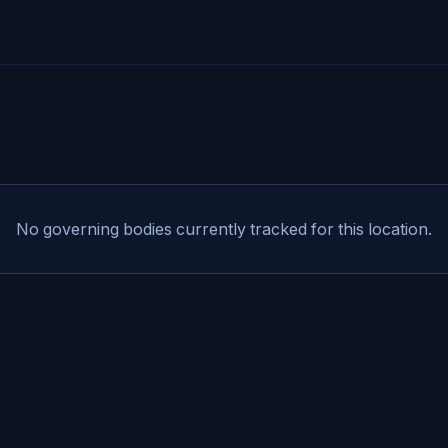
No governing bodies currently tracked for this location.