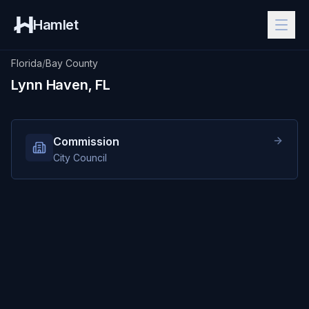
Hamlet
Florida
/
Bay County
Lynn Haven, FL
Commission
City Council