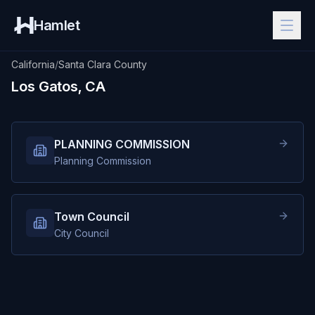
Hamlet
California
/
Santa Clara County
Los Gatos, CA
PLANNING COMMISSION
Planning Commission
Town Council
City Council