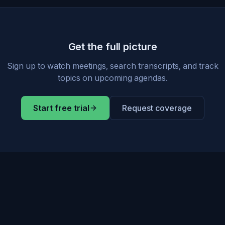
Get the full picture
Sign up to watch meetings, search transcripts, and track
topics on upcoming agendas.
Start free trial
Request coverage