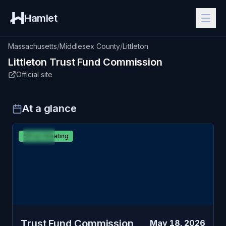
Hamlet
Massachusetts
/
Middlesex County
/
Littleton
Littleton
Trust Fund Commission
Official site
At a glance
MAY
Littleton
Past Meeting
18
Trust Fund Commission
MON
Trust Fund Commission
May 18, 2026