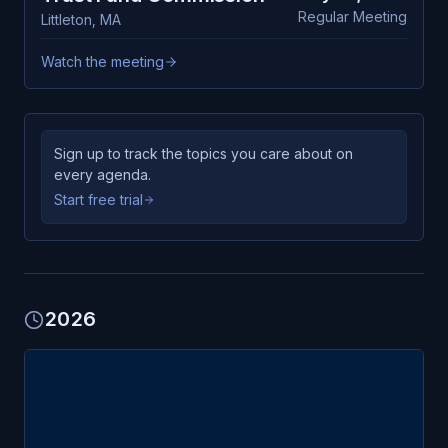
Regular Meeting
Littleton
,
MA
Watch the meeting
Sign up to track the topics you care about on
every agenda.
Start free trial
2026
MAY
Littleton
6
Trust Fund Commission
WED