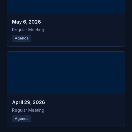
May 6, 2026
Regular Meeting
Agenda
APR
Littleton
29
Trust Fund Commission
WED
April 29, 2026
Regular Meeting
Agenda