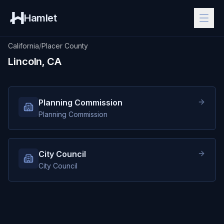
Hamlet
California
/
Placer County
Lincoln, CA
Planning Commission
Planning Commission
City Council
City Council