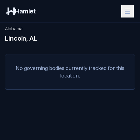
Hamlet
Alabama
Lincoln, AL
No governing bodies currently tracked for this
location.