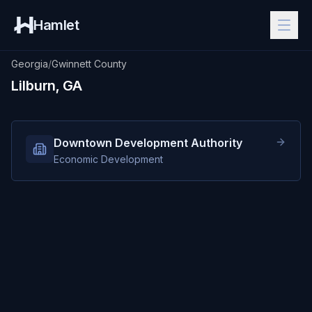
Hamlet
Georgia
/
Gwinnett County
Lilburn, GA
Downtown Development Authority
Economic Development