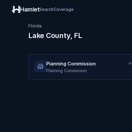
Hamlet
Search
Coverage
Florida
Lake County, FL
Planning Commission
Planning Commission