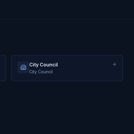
City Council
City Council