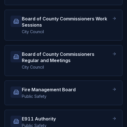
Board of County Commissioners Work
Sessions
City Council
Board of County Commissioners
Regular and Meetings
City Council
Fire Management Board
Public Safety
E911 Authority
Public Safety