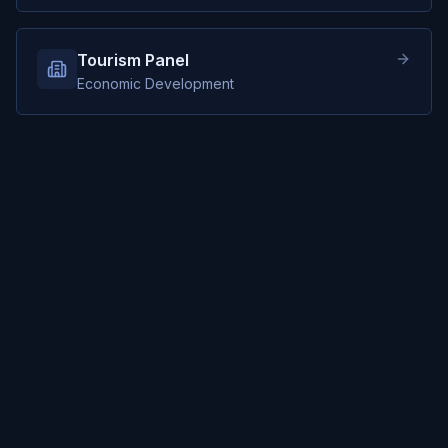
Tourism Panel
Economic Development