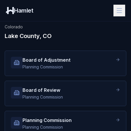
Hamlet
Colorado
Lake County, CO
Board of Adjustment
Planning Commission
Board of Review
Planning Commission
Planning Commission
Planning Commission