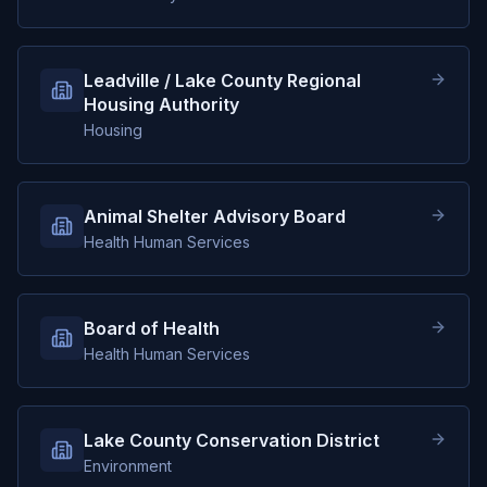
Leadville / Lake County Regional
Housing Authority
Housing
Animal Shelter Advisory Board
Health Human Services
Board of Health
Health Human Services
Lake County Conservation District
Environment