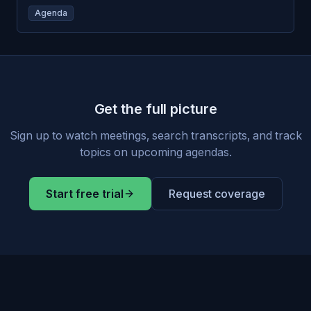
Agenda
Get the full picture
Sign up to watch meetings, search transcripts, and track
topics on upcoming agendas.
Start free trial
Request coverage