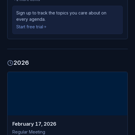
Sign up to track the topics you care about on
every agenda.
Start free trial
2026
FEB
Laconia
17
Parks & Recreation Commission
TUE
February 17, 2026
Regular Meeting