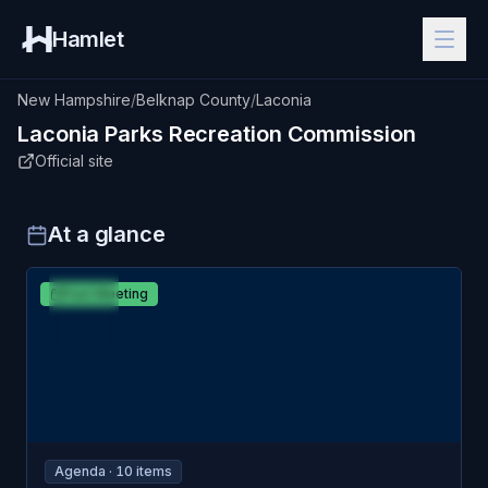
Hamlet
New Hampshire
/
Belknap County
/
Laconia
Laconia
Parks Recreation Commission
Official site
At a glance
MAR
Laconia
Past Meeting
16
Parks & Recreation Commission
MON
Agenda ·
10
item
s