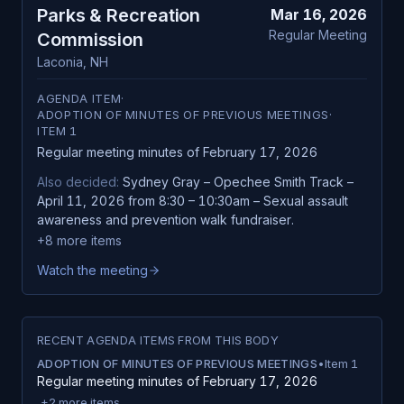
Parks & Recreation
Mar 16, 2026
Regular Meeting
Commission
Laconia
,
NH
AGENDA ITEM
·
ADOPTION OF MINUTES OF PREVIOUS MEETINGS
·
ITEM
1
Regular meeting minutes of February 17, 2026
Also decided:
Sydney Gray – Opechee Smith Track –
April 11, 2026 from 8:30 – 10:30am – Sexual assault
awareness and prevention walk fundraiser.
+
8
more items
Watch the meeting
RECENT AGENDA ITEMS FROM THIS BODY
ADOPTION OF MINUTES OF PREVIOUS MEETINGS
•
Item
1
Regular meeting minutes of February 17, 2026
+
2
more items