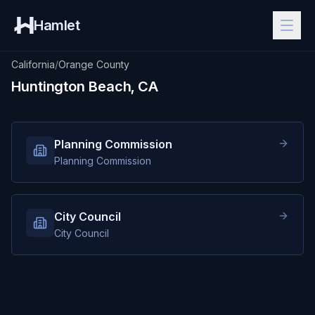
Hamlet
California
/
Orange County
Huntington Beach, CA
Planning Commission
Planning Commission
City Council
City Council