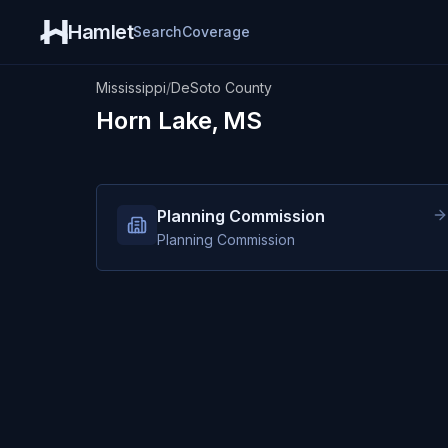
Hamlet
Search
Coverage
Mississippi
/
DeSoto County
Horn Lake, MS
Planning Commission
Planning Commission