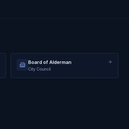
Board of Alderman
City Council