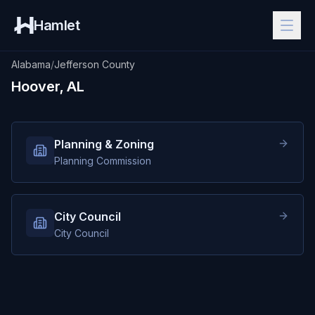
Hamlet
Alabama
/
Jefferson County
Hoover, AL
Planning & Zoning
Planning Commission
City Council
City Council