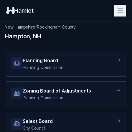
Hamlet
New Hampshire
/
Rockingham County
Hampton, NH
Planning Board
Planning Commission
Zoning Board of Adjustments
Planning Commission
Select Board
City Council