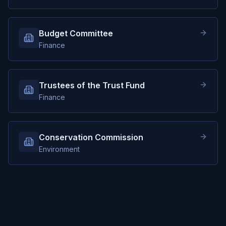
Budget Committee
Finance
Trustees of the Trust Fund
Finance
Conservation Commission
Environment