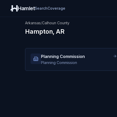
Hamlet
Search
Coverage
Arkansas
/
Calhoun County
Hampton, AR
Planning Commission
Planning Commission