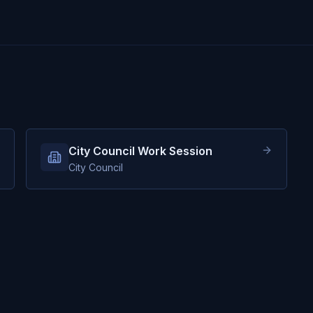
City Council Work Session
City Council