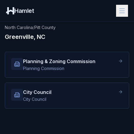
Hamlet
North Carolina
/
Pitt County
Greenville, NC
Planning & Zoning Commission
Planning Commission
City Council
City Council