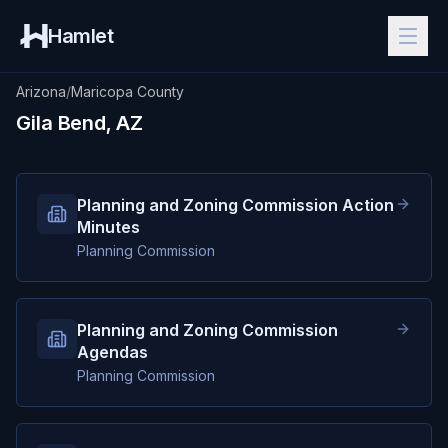
Hamlet
Arizona
/
Maricopa County
Gila Bend, AZ
Planning and Zoning Commission Action
Minutes
Planning Commission
Planning and Zoning Commission
Agendas
Planning Commission