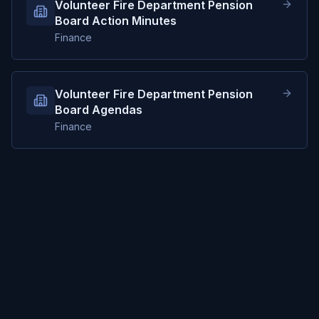
Volunteer Fire Department Pension
Board Action Minutes
Finance
Volunteer Fire Department Pension
Board Agendas
Finance