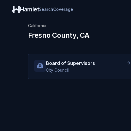
Hamlet
Search
Coverage
California
Fresno County, CA
Board of Supervisors
City Council