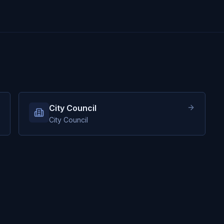
City Council
City Council