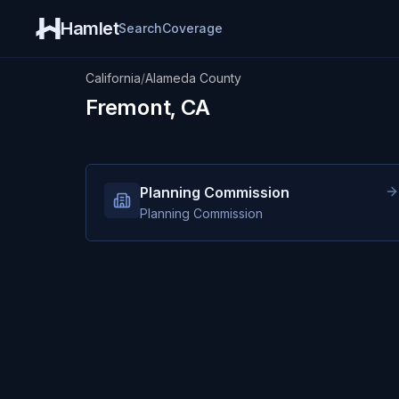
Hamlet
Search
Coverage
California
/
Alameda County
Fremont, CA
Planning Commission
Planning Commission