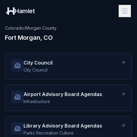
Hamlet
Colorado
/
Morgan County
Fort Morgan, CO
City Council
City Council
Airport Advisory Board Agendas
Infrastructure
Library Advisory Board Agendas
Parks Recreation Culture