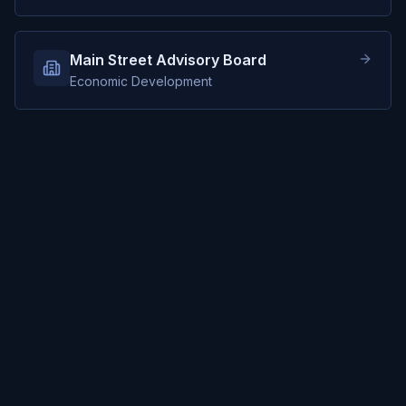
Main Street Advisory Board
Economic Development