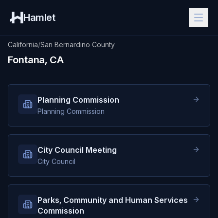
Hamlet
California
/
San Bernardino County
Fontana, CA
Planning Commission
Planning Commission
City Council Meeting
City Council
Parks, Community and Human Services
Commission