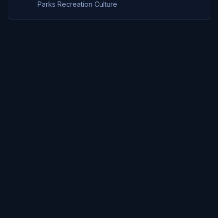
Parks Recreation Culture