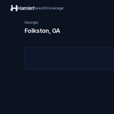
Hamlet
Search
Coverage
Georgia
Folkston, GA