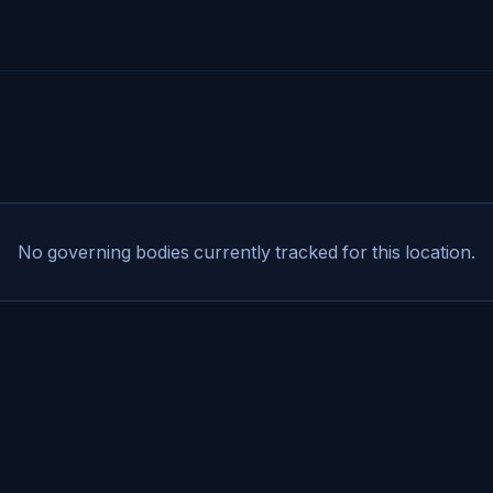
No governing bodies currently tracked for this location.