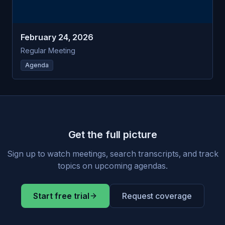
February 24, 2026
Regular Meeting
Agenda
Get the full picture
Sign up to watch meetings, search transcripts, and track
topics on upcoming agendas.
Start free trial
Request coverage