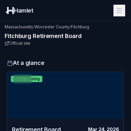
Hamlet
Massachusetts
/
Worcester County
/
Fitchburg
Fitchburg
Retirement Board
Official site
At a glance
MAR
Fitchburg
Past Meeting
24
Retirement Board
TUE
Retirement Board
Mar 24, 2026