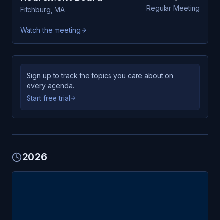
Regular Meeting
Fitchburg
,
MA
Watch the meeting
Sign up to track the topics you care about on
every agenda.
Start free trial
2026
FEB
Fitchburg
24
Retirement Board
TUE