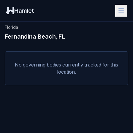
Hamlet
Florida
Fernandina Beach, FL
No governing bodies currently tracked for this
location.