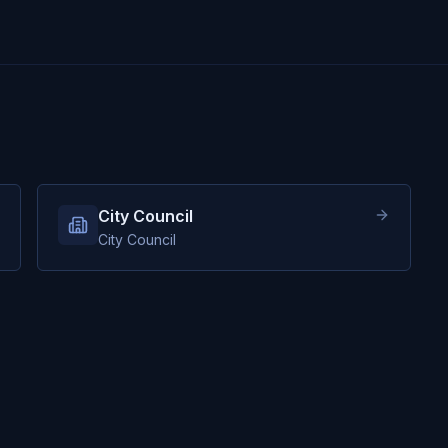
City Council
City Council