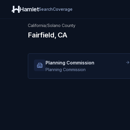
Hamlet
Search
Coverage
California
/
Solano County
Fairfield, CA
Planning Commission
Planning Commission