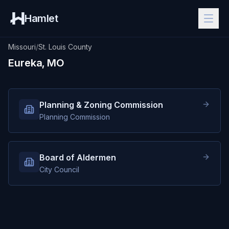
Hamlet
Missouri
/
St. Louis County
Eureka, MO
Planning & Zoning Commission
Planning Commission
Board of Aldermen
City Council