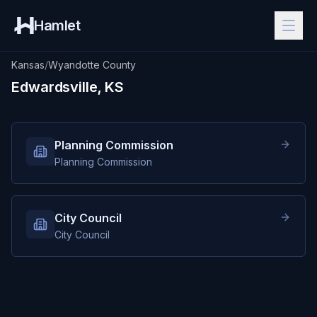
Hamlet
Kansas
/
Wyandotte County
Edwardsville, KS
Planning Commission
Planning Commission
City Council
City Council