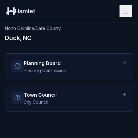
Hamlet
North Carolina
/
Dare County
Duck, NC
Planning Board
Planning Commission
Town Council
City Council