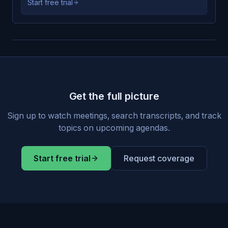
Start free trial
Get the full picture
Sign up to watch meetings, search transcripts, and track
topics on upcoming agendas.
Start free trial
Request coverage