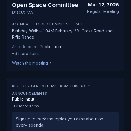
Open Space Committee
Mar 12, 2026
Regular Meeting
Dracut
,
MA
AGENDA ITEM
·
OLD BUSINESS
·
ITEM
1
Birthday Walk – 10AM February 28, Cross Road and
Rifle Range
Also decided:
Public Input
+
9
more items
Watch the meeting
RECENT AGENDA ITEMS FROM THIS BODY
ANNOUNCEMENTS
Public Input
+
2
more items
Sign up to track the topics you care about on
every agenda.