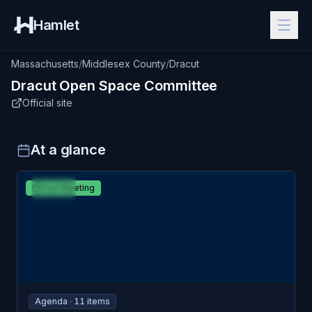
Hamlet
Massachusetts
/
Middlesex County
/
Dracut
Dracut
Open Space Committee
Official site
At a glance
MAR
Dracut
Past Meeting
12
Open Space Committee
THU
Agenda ·
11
item
s